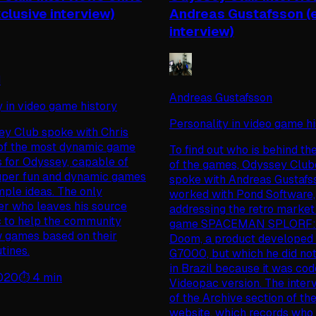
clusive interview)
Andreas Gustafsson (
interview)
d
Andreas Gustafsson
y in video game history
Personality in video game h
y Club spoke with Chris
of the most dynamic game
To find out who is behind th
 for Odyssey, capable of
of the games, Odyssey Club
uper fun and dynamic games
spoke with Andreas Gustafs
mple ideas. The only
worked with Pond Software,
r who leaves his source
addressing the retro market
ic to help the community
game SPACEMAN SPLORF: P
 games based on their
Doom, a product developed 
tines.
G7000, but which he did no
in Brazil because it was cod
2020
⏱️
4
min
Videopac version. The interv
of the Archive section of th
website, which records who