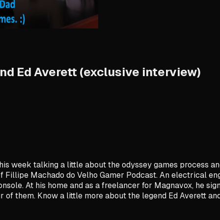
d Ed Averett (exclusive interview)
is week talking a little about the odyssey games process and te
Fillipe Machado do Velho Gamer Podcast. An electrical engin
onsole. At his home and as a freelancer for Magnavox, he sign
 of them. Know a little more about the legend Ed Averett and