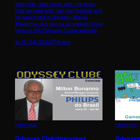
and other interviews with the team
that worked with Jan van Nuland, will
be published in Odyssey Mania
Magazine and can be accessed online
here on the Odyssey Clube website.
📅
12/04/2020
⏱️
6
min
Interview
Interview
Odyssey Club interviews
Odyssey 