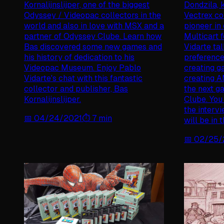
Kornalijnslijper, one of the biggest
Dondzila, 
Odyssey / Videopac collectors in the
Vectrex c
world and also in love with MSX and a
pioneer in
partner of Odyssey Clube. Learn how
Multicart 
Bas discovered some new games and
Vidarte tal
his history of dedication to his
preference
Videopac Museum. Enjoy Pablo
creating g
Vidarte's chat with this fantastic
creating A
collector and publisher, Bas
the next g
Kornalijnslijper.
Clube. You
the intervi
📅
04/24/2021
⏱️
7
min
will be in
📅
02/25/