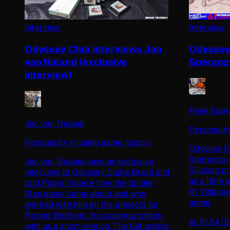
Interview
Interview
Odyssey Club interviews Jan
Odyssey 
van Nuland (exclusive
Speranza
interview)
Rene Sper
Jan van Nuland
Personalit
Personality in video game history
Odyssey Cl
Speranza, 
Jan van Nuland gave an exclusive
Silicium p
interview to Odyssey Clube Brasil and
us a little
told Pablo Vidarte how the Spider-
61 Videopa
Man game came about and who
game.
worked with him on the projects for
Parker Brothers. You can now check
📅
11/24/
with us a short version. The full article