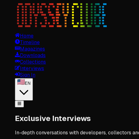
Home
Timeline
Magazines
Downloads
Collections
Interviews
Sign In
EN
Exclusive Interviews
In-depth conversations with developers, collectors a