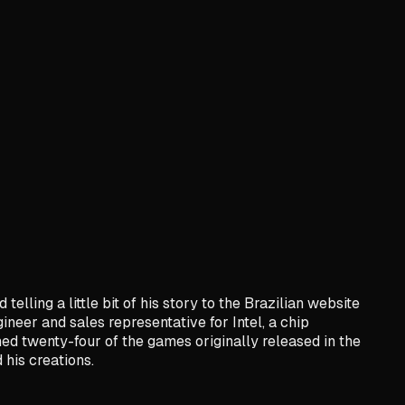
lling a little bit of his story to the Brazilian website
eer and sales representative for Intel, a chip
ed twenty-four of the games originally released in the
 his creations.