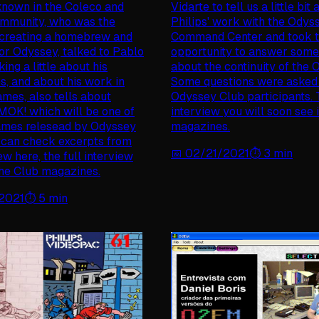
known in the Coleco and
Vidarte to tell us a little bit
ommunity, who was the
Philips' work with the Odys
 creating a homebrew and
Command Center and took 
for Odyssey, talked to Pablo
opportunity to answer some
king a little about his
about the continuity of the 
s, and about his work in
Some questions were asked
ames, also tells about
Odyssey Club participants. T
MOK! which will be one of
interview you will soon see 
ames relesead by Odyssey
magazines.
 can check excerpts from
📅
02/21/2021
⏱️
3
min
ew here, the full interview
 the Club magazines.
2021
⏱️
5
min