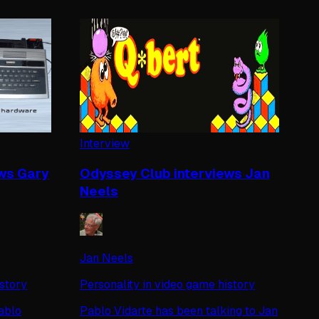
Interview
ws Gary
Odyssey Club interviews Jan
Neels
Jan Neels
istory
Personality in video game history
ablo
Pablo Vidarte has been talking to Jan