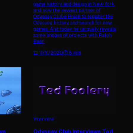
game history and design in New York
and now the newest partner of
Odyssey Clube Brasil to register the
Odyssey history and search for new
games. And today he uniquely reveals
some images of projects with Ralph
Baer.
📅
11/11/2020
⏱️
8
min
Interview
ews
Odyssey Club interviews Ted