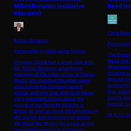
Milton Bonanno (exclusive
Read (ex
interview)
Chris Rea
Milton Bonanno
Personalit
Personality in video game history
The Odysse
Read, one 
Odyssey Clube had a great chat with
developers
Mr. Milton Bonanno, advertising
creating s
manager of the video group at Philips
through si
Brazil, who handled the video game
programme
area during the Odyssey launch
files publ
period, and who was able to bring us
create new
very important details about the
sample rou
arrival of our favorite console in
Brazil, as well as some partnerships in
📅
11/01/
the launch and promotion of games.
We thank Mr. Milton for giving us this
time and leaving here at Odyssey