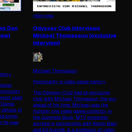
Interview
ews Dan
Odyssey Club interviews
iew)
Michael Thomasson (exclusive
interview)
Michael Thomasson
istory
Personality in video game history
aniel
community
The Odyssey Club had an exclusive
e most used
chat with Michael Thomasson, the guy
 Daniel
ahead of his time. Michael was the
 details of
number one video game collector in
sed some
the Guinness Book, MTV presenter,
en he was
worked in partnership with Ralph Baer
and Ed Averett, is a professor of video