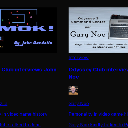
Interview
Club interviews John
Odyssey Club intervie
a
Noe
zila
Gary Noe
y in video game history
Personality in video game h
ube talked to John
Gary Noe kindly talked to P