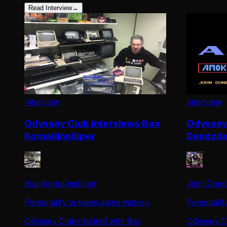
Read Interview
→
Interview
Interview
Odyssey Club interviews Bas
Odyssey 
Kornalijnslijper
Dondzil
Bas Kornalijnslijper
John Dond
Personality in video game history
Personalit
Odyssey Clube talked with Bas
Odyssey Cl