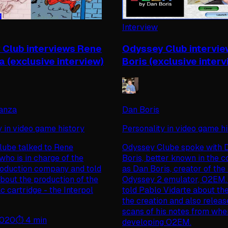
Interview
Club interviews Rene
Odyssey Club intervi
 (exclusive interview)
Boris (exclusive interv
anza
Dan Boris
y in video game history
Personality in video game h
ube talked to Rene
Odyssey Clube spoke with D
who is in charge of the
Boris, better known in the 
roduction company and told
as Dan Boris, creator of th
 about the production of the
Odyssey 2 emulator, O2EM.
c cartridge - the Interpol
told Pablo Vidarte about the
the creation and also relea
scans of his notes from wh
2020
⏱️
4
min
developing O2EM.