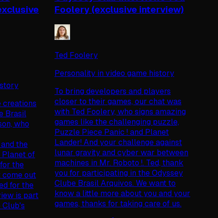
exclusive
Foolery (exclusive interview)
Ted Foolery
Personality in video game history
istory
To bring developers and players
closer to their games, our chat was
e creations
with Ted Foolery, who signs amazing
e Brasil
games like the challenging puzzle,
son, who
Puzzle Piece Panic ! and Planet
Lander! And your challenge against
 and the
lunar gravity and cyber war between
lanet of
machines in Mr. Roboto !. Ted, thank
for the
you for participating in the Odyssey
t come out
Clube Brasil Arquivos. We want to
ed for the
know a little more about you and your
iew is part
games, thanks for taking care of us.
e Club's