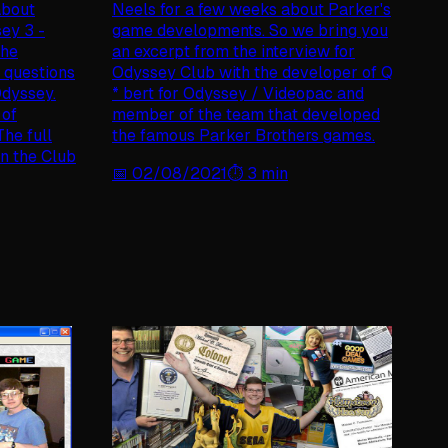
 about
Neels for a few weeks about Parker's
sey 3 -
game developments. So we bring you
the
an excerpt from the interview for
 questions
Odyssey Club with the developer of Q
Odyssey.
* bert for Odyssey / Videopac and
 of
member of the team that developed
he full
the famous Parker Brothers games.
in the Club
📅
02/08/2021
⏱️
3
min