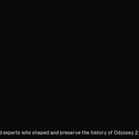
nd experts who shaped and preserve the history of Odyssey 2.