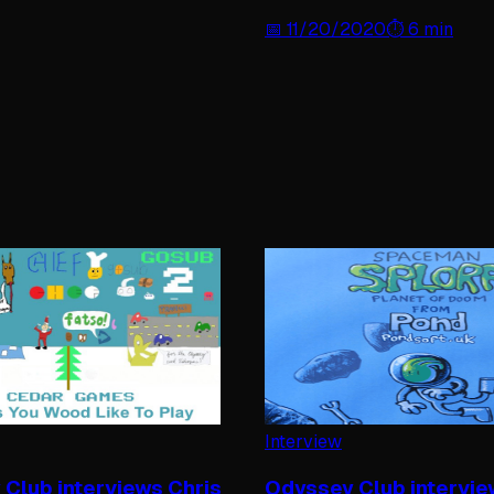
📅
11/20/2020
⏱️
6
min
Interview
Club interviews Chris
Odyssey Club intervi