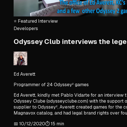
⭐
Featured Interview
Developers
Odyssey Club interviews the legen
Ed Averett
Programmer of 24 Odyssey² games
Ed Averett, kindly met Pablo Vidarte for an interview th
Odyssey Clube (odysseyclube.com) with the support of 
supplier to Odyssey², Averett created games for the c
Magnavox catalog, and had legal brand rights over four
📅
10/12/2020
⏱️
15
min