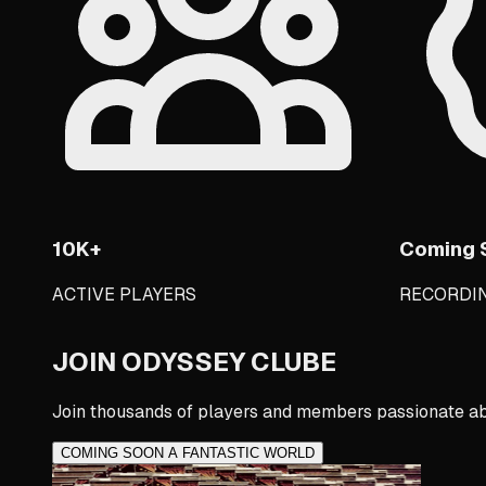
10K+
Coming 
ACTIVE PLAYERS
RECORDI
JOIN ODYSSEY CLUBE
Join thousands of players and members passionate ab
COMING SOON A FANTASTIC WORLD