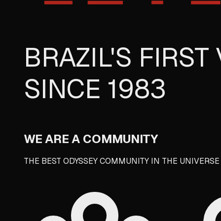
BRAZIL'S FIRS
SINCE 1983
WE ARE A
COMMUNITY
THE BEST ODYSSEY COMMUNITY IN THE UNIVERS