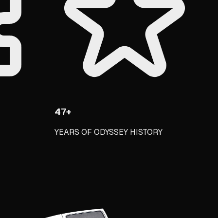
47+
YEARS OF ODYSSEY HISTORY