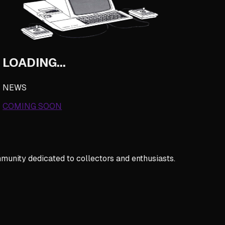
LOADING...
NEWS
COMING SOON
munity dedicated to collectors and enthusiasts.