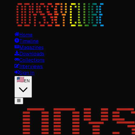
Home
Timeline
Magazines
Downloads
Collections
Interviews
Sign In
EN