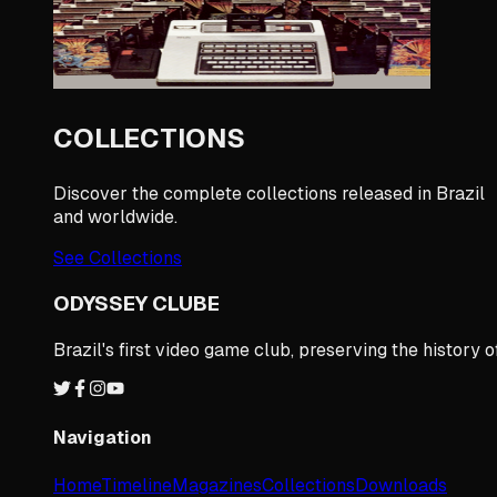
COLLECTIONS
Discover the complete collections released in Brazil
and worldwide.
See Collections
ODYSSEY CLUBE
Brazil's first video game club, preserving the histor
Navigation
Home
Timeline
Magazines
Collections
Downloads