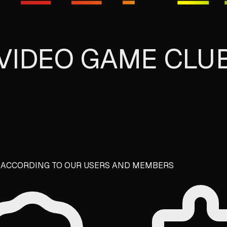
T VIDEO GAME CLU
E ACCORDING TO OUR USERS AND MEMBERS