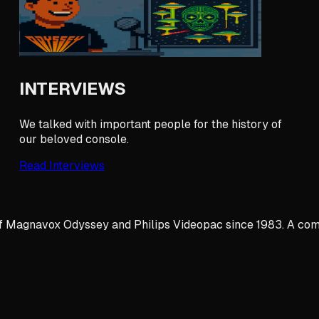
INTERVIEWS
We talked with important people for the history of
our beloved console.
Read Interviews
y of Magnavox Odyssey and Philips Videopac since 1983. A com