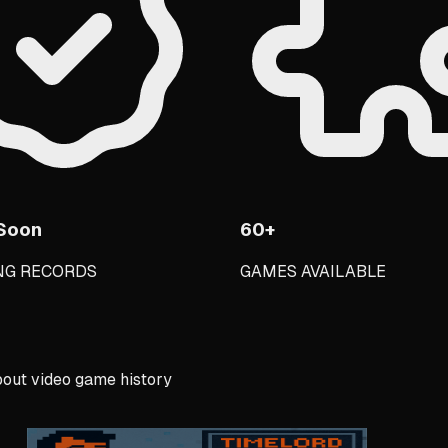
Soon
60+
NG RECORDS
GAMES AVAILABLE
out video game history