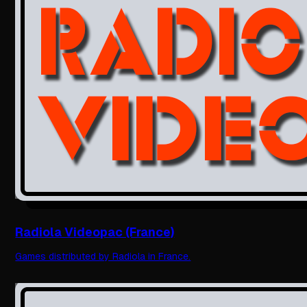
Radiola Videopac (France)
Games distributed by Radiola in France.