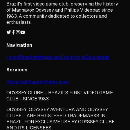
Brazil's first video game club, preserving the history
of Magnavox Odyssey and Philips Videopac since
1983. A community dedicated to collectors and
enthusiasts.
Navigation
Home
Timeline
Magazines
Collections
Downloads
Services
Technical Support
Interviews
ODYSSEY CLUBE – BRAZIL'S FIRST VIDEO GAME
CLUB - SINCE 1983
ODYSSEY, ODYSSEY AVENTURA AND ODYSSEY
CLUBE – ARE REGISTERED TRADEMARKS IN
BRAZIL FOR EXCLUSIVE USE BY ODYSSEY CLUBE
AND ITS LICENSEES.