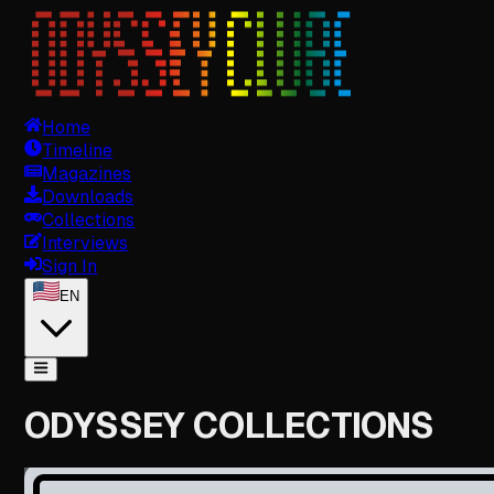
Home
Timeline
Magazines
Downloads
Collections
Interviews
Sign In
EN
ODYSSEY COLLECTIONS