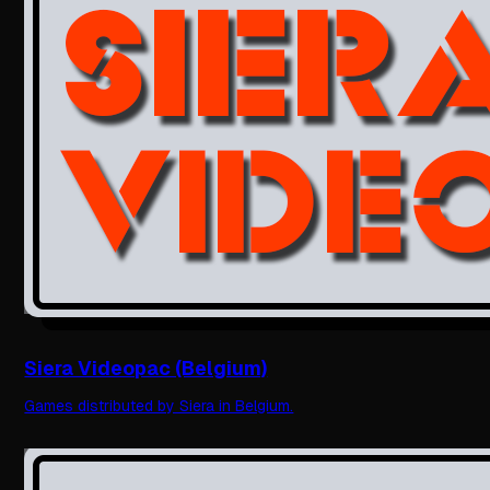
Siera Videopac (Belgium)
Games distributed by Siera in Belgium.