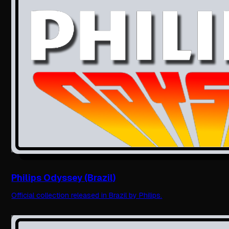
Philips Odyssey (Brazil)
Official collection released in Brazil by Philips.