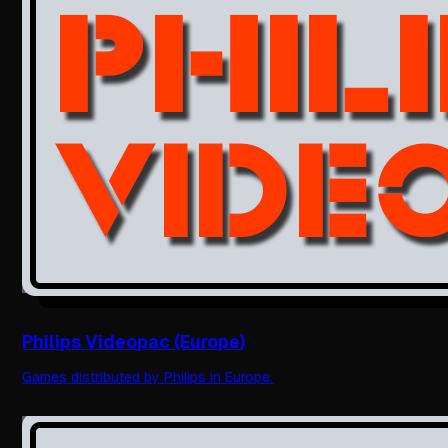
Philips Videopac (Europe)
Games distributed by Philips in Europe.