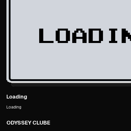
Loading
Loading
ODYSSEY CLUBE