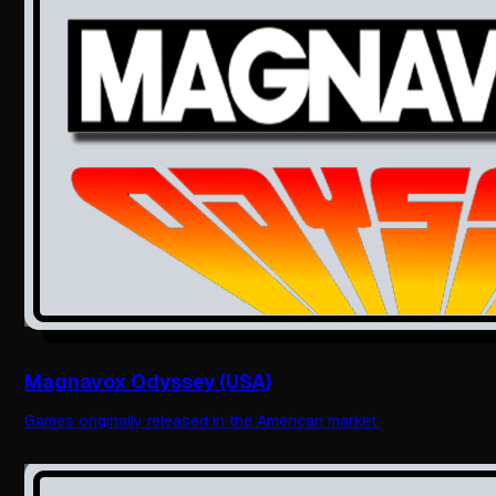
Magnavox Odyssey (USA)
Games originally released in the American market.