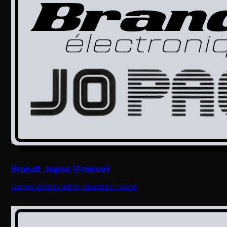
Brandt Jopac (France)
Games distributed by Brandt in France.